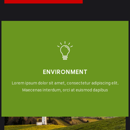
ENVIRONMENT
Lorem ipsum dolor sit amet, consectetur adipiscing elit.
Maecenas interdum, orci at euismod dapibus