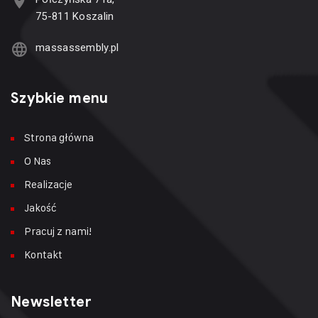
75-811 Koszalin
massassembly.pl
Szybkie menu
Strona główna
O Nas
Realizacje
Jakość
Pracuj z nami!
Kontakt
Newsletter