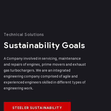
Technical Solutions
Sustainability Goals
A Company involved in servicing, maintenance
and repairs of engines, prime movers and exhaust
gas turbochargers. We are an integrated
engineering company comprised of agile and
experienced engineers skilled in different types of
engineering work.
STEELER SUSTAINABILITY