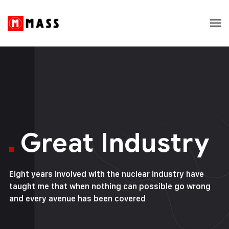
Great Industry
Eight years involved with the nuclear industry have
taught me that when nothing can possible go wrong
and every avenue has been covered