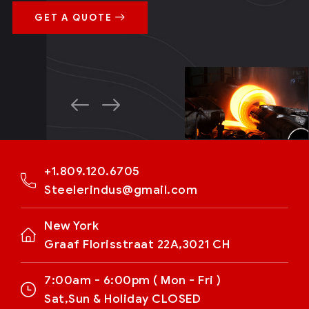
GET A QUOTE
+1.809.120.6705
Steelerindus@gmail.com
New York
Graaf Florisstraat 22A,3021 CH
7:00am - 6:00pm ( Mon - Fri )
Sat,Sun & Holiday CLOSED