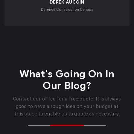
DEREK AUCOIN
Defence Construction Canada
What's Going On In
Our Blog?
Contact our office for a free quote! It is always
good to have a rough idea on your budget at
this stage to enable us to quote as necessary.