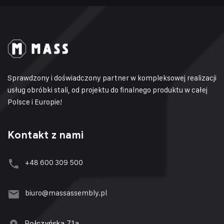
Sprawdzony i doświadczony partner w kompleksowej realizacji
usług obróbki stali, od projektu do finalnego produktu w całej
Polsce i Europie!
Kontakt z nami
+48 600 309 500
biuro@massassembly.pl
Połczyńska 71a,