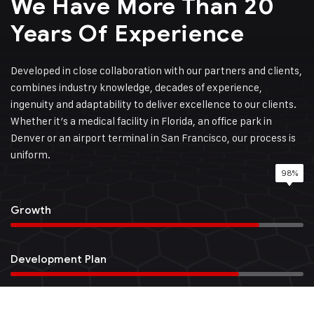
We Have More Than 20
Years Of Experience
Developed in close collaboration with our partners and clients,
combines industry knowledge, decades of experience,
ingenuity and adaptability to deliver excellence to our clients.
Whether it’s a medical facility in Florida, an office park in
Denver or an airport terminal in San Francisco, our process is
uniform.
98%
85%
95%
78%
Growth
Development Plan
Quality Service