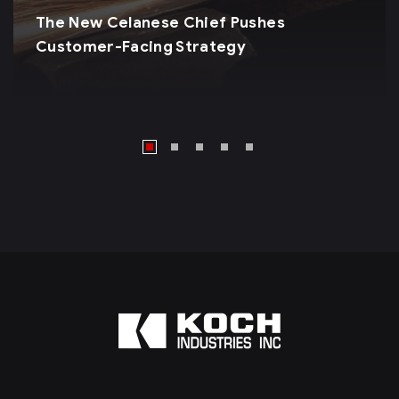
The New Celanese Chief Pushes
Customer-Facing Strategy