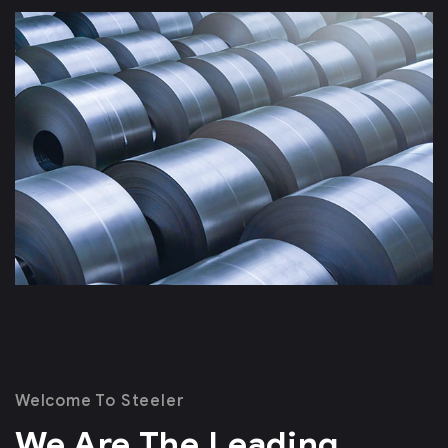
Welcome To Steeler
We Are The Leading