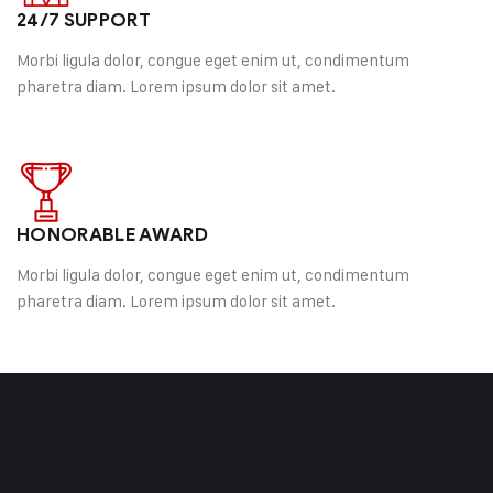
24/7 SUPPORT
Morbi ligula dolor, congue eget enim ut, condimentum
pharetra diam. Lorem ipsum dolor sit amet.
HONORABLE AWARD
Morbi ligula dolor, congue eget enim ut, condimentum
pharetra diam. Lorem ipsum dolor sit amet.