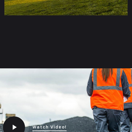
Watch Video!