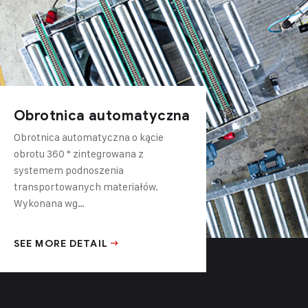
Obrotnica automatyczna
Obrotnica automatyczna o kącie
obrotu 360 ° zintegrowana z
systemem podnoszenia
transportowanych materiałów.
Wykonana wg…
SEE MORE DETAIL