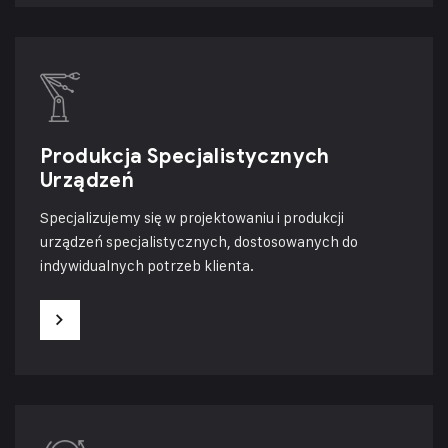
Produkcja Specjalistycznych
Urządzeń
Specjalizujemy się w projektowaniu i produkcji
urządzeń specjalistycznych, dostosowanych do
indywidualnych potrzeb klienta.