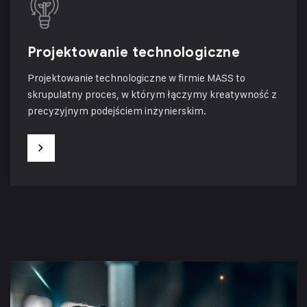
Projektowanie technologiczne
Projektowanie technologiczne w firmie MASS to
skrupulatny proces, w którym łączymy kreatywność z
precyzyjnym podejściem inżynierskim.