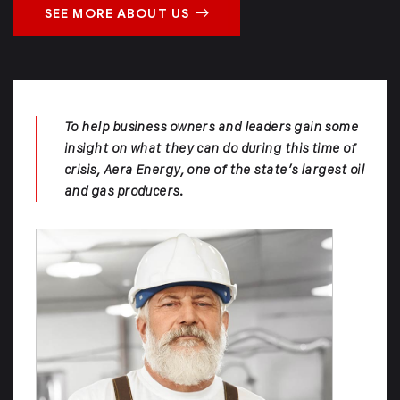
SEE MORE ABOUT US
To help business owners and leaders gain some
insight on what they can do during this time of
crisis, Aera Energy, one of the state’s largest oil
and gas producers.