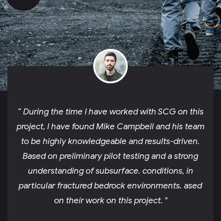
“ During the time I have worked with SCG on this
project, I have found Mike Campbell and his team
to be highly knowledgeable and results-driven.
Based on preliminary pilot testing and a strong
understanding of subsurface. conditions, in
particular fractured bedrock environments. ased
on their work on this project. "