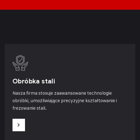
Obróbka stali
Nasza firma stosuje zaawansowane technologie
obróbki, umożliwiające precyzyjne kształtowanie i
frezowanie stali.