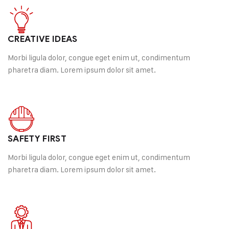
Happy Customer
CREATIVE IDEAS
Morbi ligula dolor, congue eget enim ut, condimentum
pharetra diam. Lorem ipsum dolor sit amet.
SAFETY FIRST
Morbi ligula dolor, congue eget enim ut, condimentum
pharetra diam. Lorem ipsum dolor sit amet.