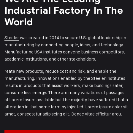
Industrial
Factory In The
World
Steeler
was created in 2014 to secure U.S. global leadership in
manufacturing by connecting people, ideas, and technology.
Manufacturing USA institutes convene business competitors,
academic institutions, and other stakeholders.
reate new products, reduce cost and risk, and enable the
manufacturing. Innovations enabled by the Steeler institutes
results in products that assist workers, make buildings safer,
consume less energy. There are many variations of passages
of Lorem Ipsum available but the majority have suffered that a
alteration in that some form by injected. Lorem ipsum dolor sit
amet, consectetur adipiscing elit. Donec vitae efficitur arcu.