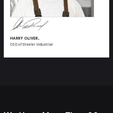
HARRY OLIVER,
CEO of Steeler Industrial