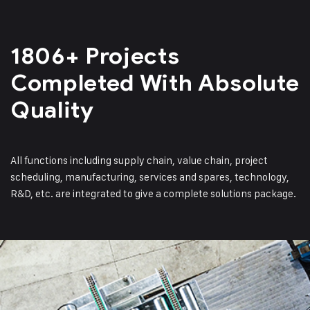
1806+ Projects
Completed
With Absolute
Quality
All functions including supply chain, value chain, project
scheduling, manufacturing, services and spares, technology,
R&D, etc. are integrated to give a complete solutions package.