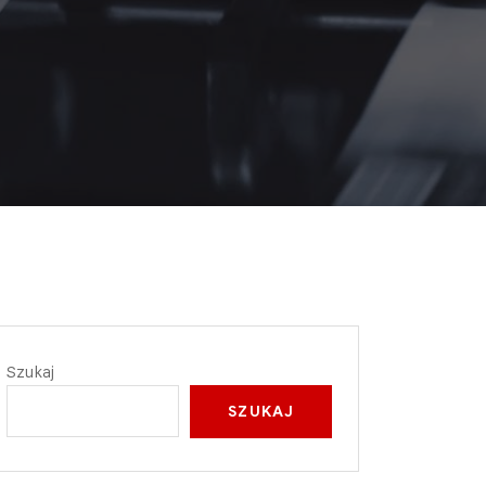
Szukaj
SZUKAJ