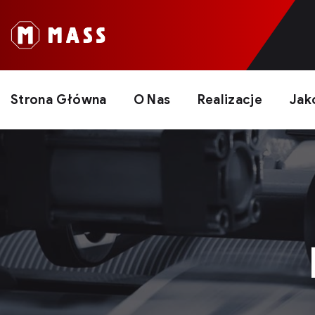
Strona Główna
O Nas
Realizacje
Jak