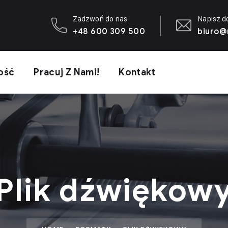
Zadzwoń do nas
Napisz d
+48 600 309 500
biuro@
ość
Pracuj Z Nami!
Kontakt
Plik dźwiękow