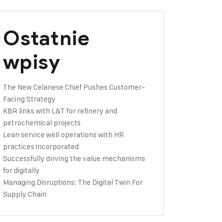
Ostatnie
wpisy
The New Celanese Chief Pushes Customer-
Facing Strategy
KBR links with L&T for refinery and
petrochemical projects
Lean service well operations with HR
practices incorporated
Successfully driving the value mechanisms
for digitally
Managing Disruptions: The Digital Twin For
Supply Chain