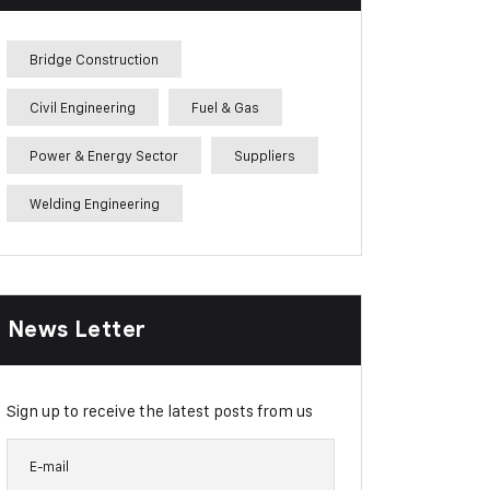
Bridge Construction
Civil Engineering
Fuel & Gas
Power & Energy Sector
Suppliers
Welding Engineering
News Letter
Sign up to receive the latest posts from us