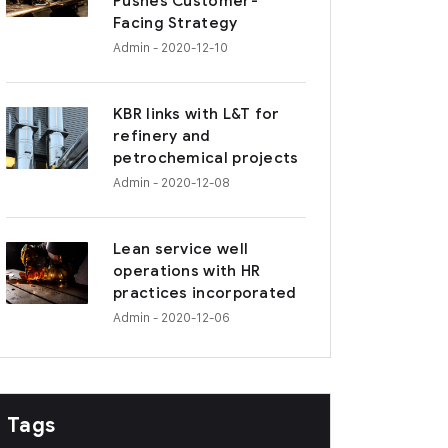
Pushes Customer-
Facing Strategy
Admin
- 2020-12-10
KBR links with L&T for
refinery and
petrochemical projects
Admin
- 2020-12-08
Lean service well
operations with HR
practices incorporated
Admin
- 2020-12-06
Tags