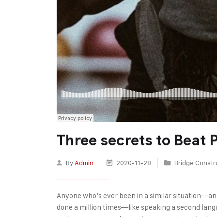
Three secrets to Beat
By
Admin
2020-11-28
Bridge Constr
Anyone who’s ever been in a similar situation—an
done a million times—like speaking a second langu