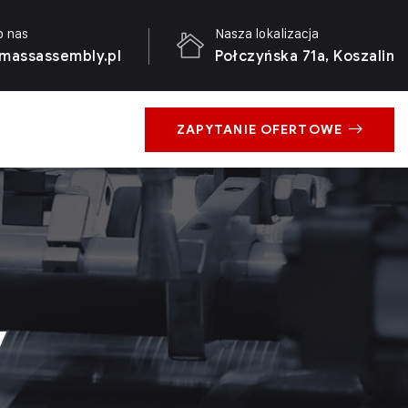
o nas
Nasza lokalizacja
massassembly.pl
Połczyńska 71a, Koszalin
ZAPYTANIE OFERTOWE
y