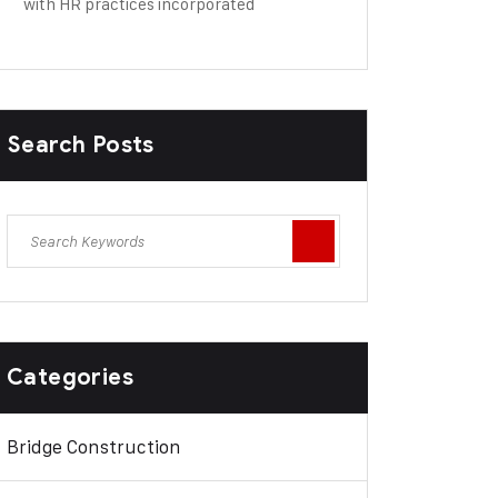
with HR practices incorporated
Search Posts
Categories
Bridge Construction