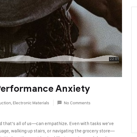
 Performance Anxiety
uction
,
Electronic Materials
No Comments
d that’s all of us—can empathize. Even with tasks we've
age, walking up stairs, or navigating the grocery store—