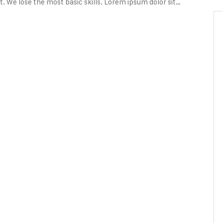
. We lose the most basic skills. Lorem ipsum dolor sit…