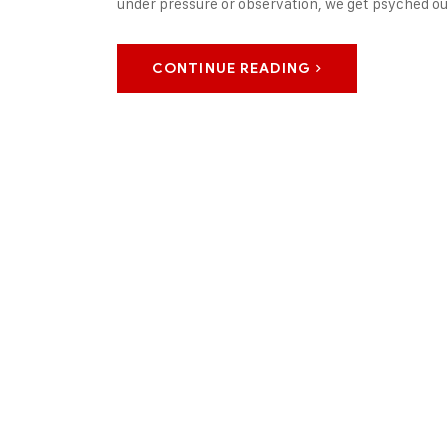
under pressure or observation, we get psyched out
CONTINUE READING