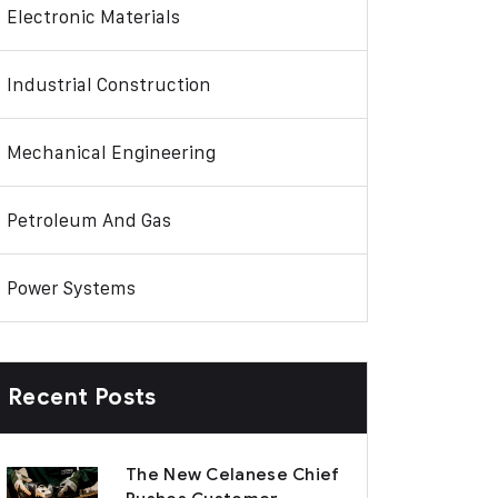
Electronic Materials
Industrial Construction
Mechanical Engineering
Petroleum And Gas
Power Systems
Recent Posts
The New Celanese Chief