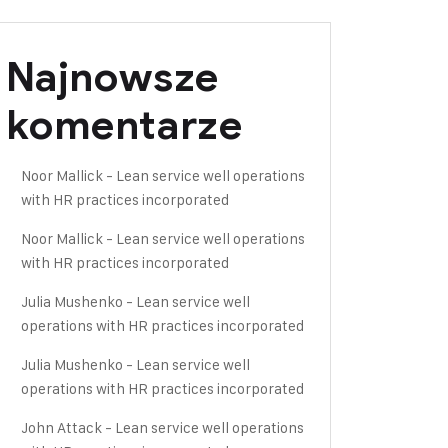
Najnowsze
komentarze
Noor Mallick
-
Lean service well operations
with HR practices incorporated
Noor Mallick
-
Lean service well operations
with HR practices incorporated
Julia Mushenko
-
Lean service well
operations with HR practices incorporated
Julia Mushenko
-
Lean service well
operations with HR practices incorporated
John Attack
-
Lean service well operations