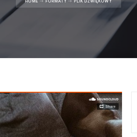
HOME
FORMATY
PLIK DŹWIĘKOWY